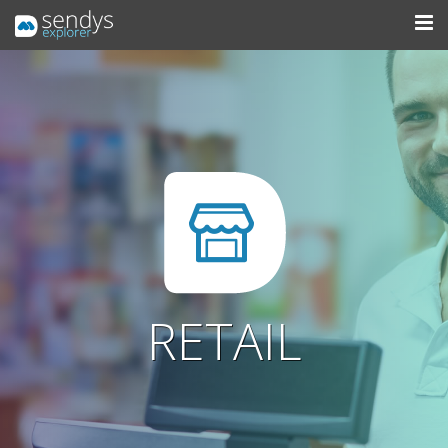
RETAIL