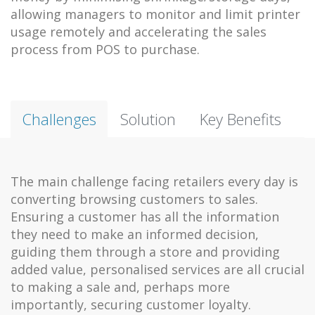
allowing managers to monitor and limit printer
usage remotely and accelerating the sales
process from POS to purchase.
Challenges
Solution
Key Benefits
The main challenge facing retailers every day is
converting browsing customers to sales.
Ensuring a customer has all the information
they need to make an informed decision,
guiding them through a store and providing
added value, personalised services are all crucial
to making a sale and, perhaps more
importantly, securing customer loyalty.