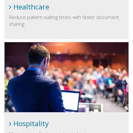
Healthcare
Reduce patient waiting times with faster document
sharing
Hospitality