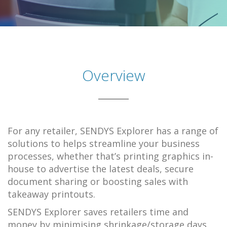
Overview
For any retailer, SENDYS Explorer has a range of
solutions to helps streamline your business
processes, whether that’s printing graphics in-
house to advertise the latest deals, secure
document sharing or boosting sales with
takeaway printouts.
SENDYS Explorer saves retailers time and
money by minimising shrinkage/storage days,