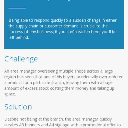
Being able to respond quickly to a sudden change in either
the supply chain or customer demand is crucial to the
success of any business; if you can’t react in time, you’ll be
left behind.
Challenge
An area manager overseeing multiple shops across a large
region has seen that one of his buyers accidentally over-ordered
a product for a particular branch, leaving them with a huge
amount of excess stock costing them money and taking up
space.
Solution
Despite not being at the branch, the area manager quickly
creates A3 banners and A4 signage with a promotional offer to