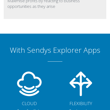
Maximise profits by reacting to business
opportunities as they arise
With Sendys Explorer Apps
CLOUD
FLEXIBILITY