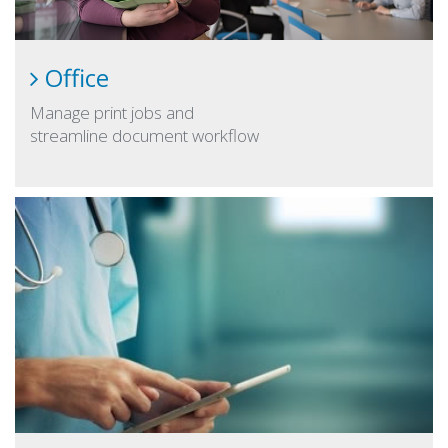
Office
Manage print jobs and
streamline document workflow