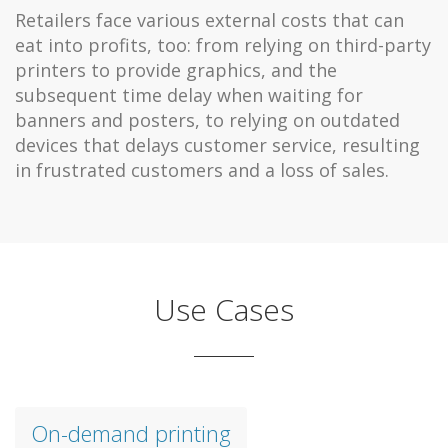
Retailers face various external costs that can
eat into profits, too: from relying on third-party
printers to provide graphics, and the
subsequent time delay when waiting for
banners and posters, to relying on outdated
devices that delays customer service, resulting
in frustrated customers and a loss of sales.
Use Cases
On-demand printing