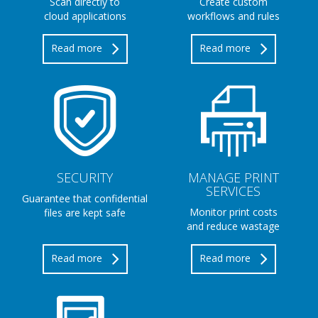
Scan directly to
Create custom
cloud applications
workflows and rules
Read more
Read more
SECURITY
MANAGE PRINT
SERVICES
Guarantee that confidential
Monitor print costs
files are kept safe
and reduce wastage
Read more
Read more