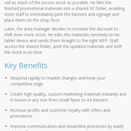
sell as much of the excess stock as possible. He files the
finished promotional materials into a shared SE folder, enabling
store staff to immediately print the banners and signage and
place them on the shop floor.
Later, the area manager decides to increase the discount to
shift even more stock. He edits the materials remotely on his
tablet device and sends them straight to the right MFP. Staff
access the shared folder, print the updated materials and shift
the stock in no time.
Key Benefits
Respond rapidly to market changes and keep your
competitive edge
Create high-quality, custom marketing materials instantly and
in-house in any size from small flyers to A3 banners
Increase profits and customer loyalty with offers and
promotions
Improve communication and streamline processes by easily