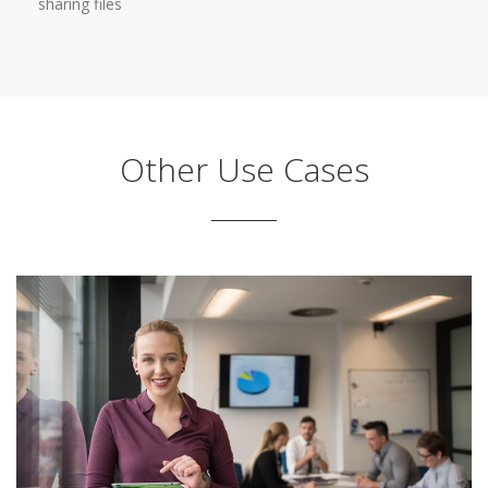
sharing files
Other Use Cases