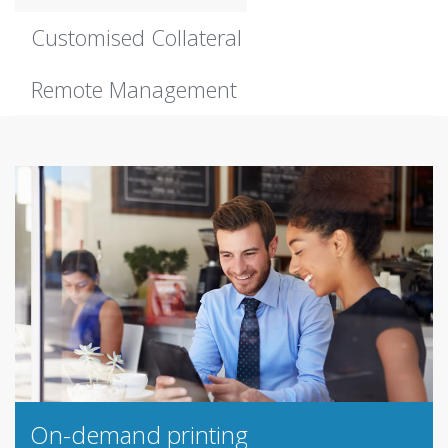
Customised Collateral
Remote Management
On-demand printing