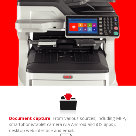
Document capture
: From various sources, including MFP,
smartphone/tablet camera (via Android and iOS apps),
desktop web interface and email.