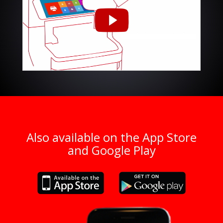
Also available on the App Store
and Google Play