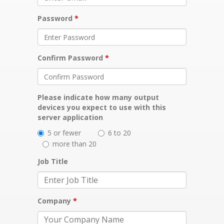
Password
Confirm Password
Please indicate how many output
devices you expect to use with this
server application
5 or fewer
6 to 20
more than 20
Job Title
Company