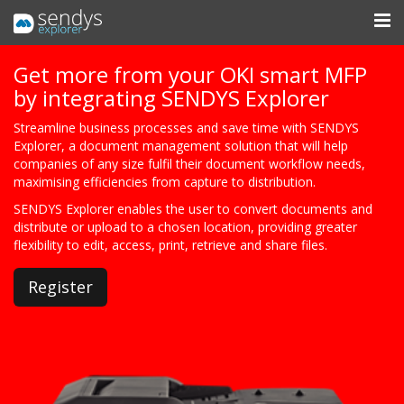
Get more from your OKI smart MFP
by integrating SENDYS Explorer
Streamline business processes and save time with SENDYS
Explorer, a document management solution that will help
companies of any size fulfil their document workflow needs,
maximising efficiencies from capture to distribution.
SENDYS Explorer enables the user to convert documents and
distribute or upload to a chosen location, providing greater
flexibility to edit, access, print, retrieve and share files.
Register