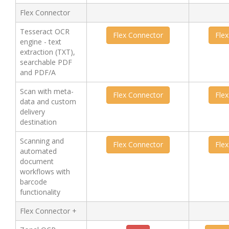
Flex Connector
Tesseract OCR
Flex Connector
Fle
engine - text
extraction (TXT),
searchable PDF
and PDF/A
Scan with meta-
Flex Connector
Fle
data and custom
delivery
destination
Scanning and
Flex Connector
Fle
automated
document
workflows with
barcode
functionality
Flex Connector +