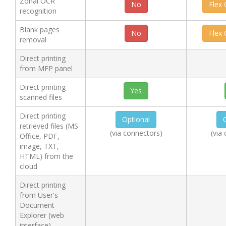
Zonal OCR
No
Flex
recognition
Blank pages
No
Flex
removal
Direct printing
from MFP panel
Direct printing
Yes
scanned files
Direct printing
Optional
retrieved files (MS
(via connectors)
(via
Office, PDF,
image, TXT,
HTML) from the
cloud
Direct printing
from User's
Document
Explorer (web
interface)