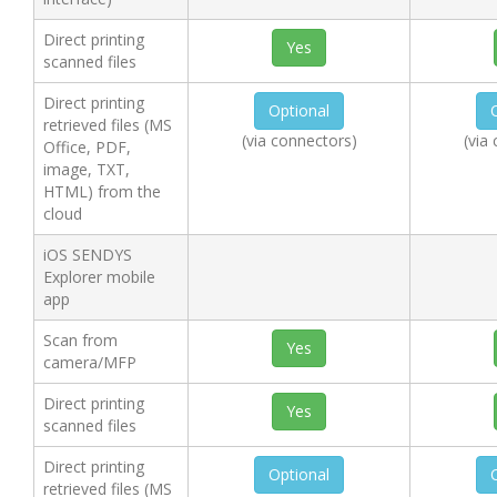
Direct printing
Yes
scanned files
Direct printing
Optional
retrieved files (MS
(via connectors)
(via
Office, PDF,
image, TXT,
HTML) from the
cloud
iOS SENDYS
Explorer mobile
app
Scan from
Yes
camera/MFP
Direct printing
Yes
scanned files
Direct printing
Optional
retrieved files (MS