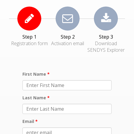
Step 1
Step 2
Step 3
Registration form
Activation email
Download
SENDYS Explorer
First Name
Last Name
Email