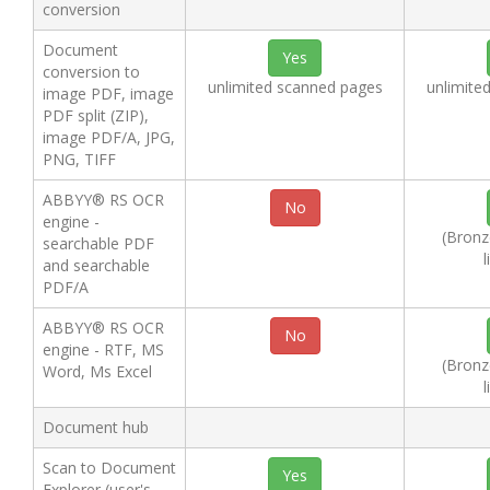
conversion
Document
Yes
conversion to
unlimited scanned pages
unlimite
image PDF, image
PDF split (ZIP),
image PDF/A, JPG,
PNG, TIFF
ABBYY® RS OCR
No
engine -
(Bronze
searchable PDF
l
and searchable
PDF/A
ABBYY® RS OCR
No
engine - RTF, MS
(Bronze
Word, Ms Excel
l
Document hub
Scan to Document
Yes
Explorer (user's