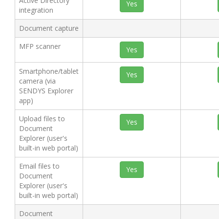
Active Directory
Yes
integration
Document capture
MFP scanner
Yes
Smartphone/tablet
Yes
camera (via
SENDYS Explorer
app)
Upload files to
Yes
Document
Explorer (user's
built-in web portal)
Email files to
Yes
Document
Explorer (user's
built-in web portal)
Document