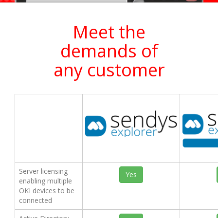
Meet the
demands of
any customer
Server licensing
Yes
enabling multiple
OKI devices to be
connected