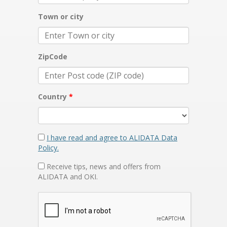
Town or city
ZipCode
Country
I have read and agree to ALIDATA Data
Policy.
Receive tips, news and offers from
ALIDATA and OKI.