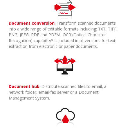
Document conversion
: Transform scanned documents
into a wide range of editable formats including: TXT, TIFF,
PNG, JPEG, PDF and PDF/A. OCR (Optical Character
Recognition) capability* is included in all versions for text
extraction from electronic or paper documents.
Document hub
: Distribute scanned files to email, a
network folder, email-fax server or a Document
Management System.