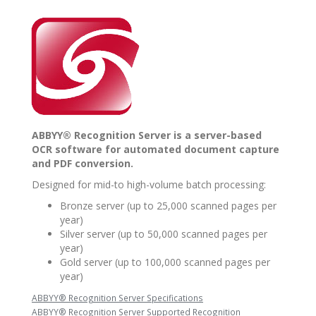
ABBYY® Recognition Server is a server-based
OCR software for automated document capture
and PDF conversion.
Designed for mid-to high-volume batch processing:
Bronze server (up to 25,000 scanned pages per
year)
Silver server (up to 50,000 scanned pages per
year)
Gold server (up to 100,000 scanned pages per
year)
ABBYY® Recognition Server Specifications
ABBYY® Recognition Server Supported Recognition