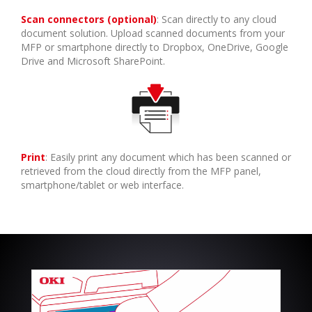
Scan connectors (optional)
: Scan directly to any cloud
document solution. Upload scanned documents from your
MFP or smartphone directly to Dropbox, OneDrive, Google
Drive and Microsoft SharePoint.
Print
: Easily print any document which has been scanned or
retrieved from the cloud directly from the MFP panel,
smartphone/tablet or web interface.