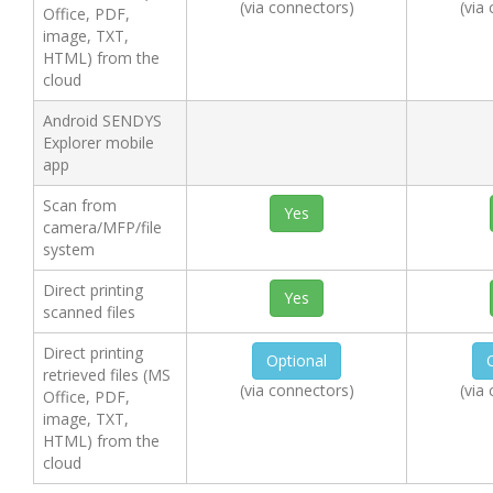
(via connectors)
(via
Office, PDF,
image, TXT,
HTML) from the
cloud
Android SENDYS
Explorer mobile
app
Scan from
Yes
camera/MFP/file
system
Direct printing
Yes
scanned files
Direct printing
Optional
retrieved files (MS
(via connectors)
(via
Office, PDF,
image, TXT,
HTML) from the
cloud