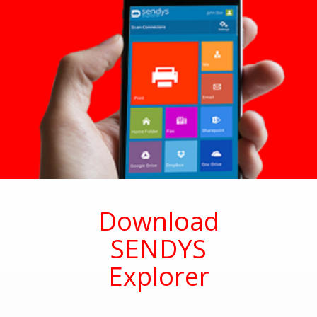
Download
SENDYS
Explorer