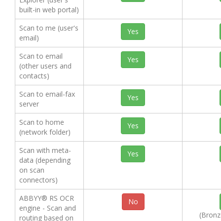
built-in web portal)
Scan to me (user's
Yes
email)
Scan to email
Yes
(other users and
contacts)
Scan to email-fax
Yes
server
Scan to home
Yes
(network folder)
Scan with meta-
Yes
data (depending
on scan
connectors)
ABBYY® RS OCR
No
engine - Scan and
(Bronze
routing based on