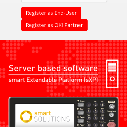
Register as End-User
Register as OKI Partner