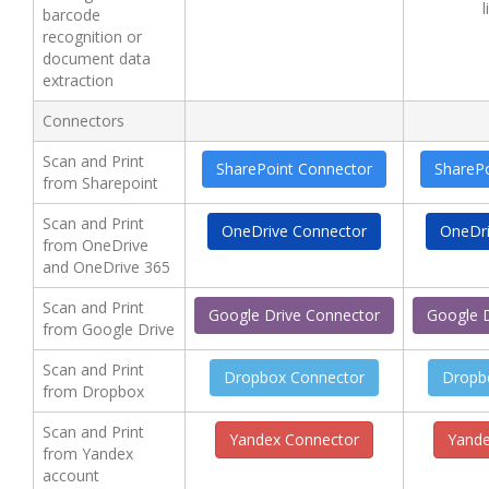
l
barcode
recognition or
document data
extraction
Connectors
Scan and Print
SharePoint Connector
ShareP
from Sharepoint
Scan and Print
OneDrive Connector
OneDri
from OneDrive
and OneDrive 365
Scan and Print
Google Drive Connector
Google 
from Google Drive
Scan and Print
Dropbox Connector
Dropb
from Dropbox
Scan and Print
Yandex Connector
Yande
from Yandex
account